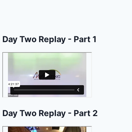
Day Two Replay - Part 1
Day Two Replay - Part 2