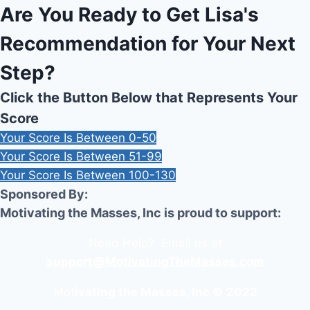
Are You Ready to Get Lisa's
Recommendation for Your Next
Step?
Click the Button Below that Represents Your
Score
Your Score Is Between 0-50
Your Score Is Between 51-99
Your Score Is Between 100-130
Sponsored By:
Motivating the Masses, Inc is proud to support:
Need Help? Email us at
support@MotivatingTheMasses.com
Mot
ivating the Masses, Inc © 2022