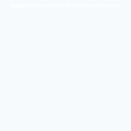
Supported by Grace & Ease Productions, Inc.